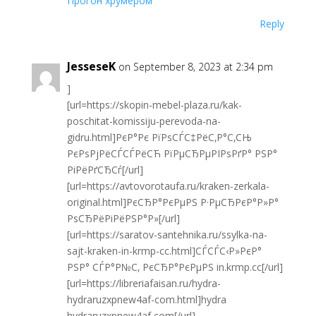
Прогон хрумером
Reply
JesseseK
on September 8, 2023 at 2:34 pm
]
[url=https://skopin-mebel-plaza.ru/kak-
poschitat-komissiju-perevoda-na-
gidru.html]РєР°Рє РїРѕСЃС‡РёС‚Р°С‚СЊ
РєРѕРјРёСЃСЃРёСЋ РїРµСЂРµРІРѕРґР° РЅР°
РіРёРґСЂСѓ[/url]
[url=https://avtovorotaufa.ru/kraken-zerkala-
original.html]РєСЂР°РєРµРЅ Р·РµСЂРєР°Р»Р°
РѕСЂРёРіРёРЅР°Р»[/url]
[url=https://saratov-santehnika.ru/ssylka-na-
sajt-kraken-in-krmp-cc.html]СЃСЃС‹Р»РєР°
РЅР° СЃР°Р№С‚ РєСЂР°РєРµРЅ in.krmp.cc[/url]
[url=https://libreriafaisan.ru/hydra-
hydraruzxpnew4af-com.html]hydra
hydraruzxpnew4af com[/url]