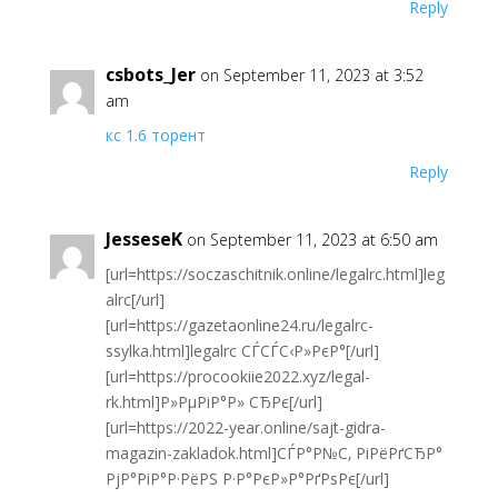
Reply
csbots_Jer
on September 11, 2023 at 3:52
am
кс 1.6 торент
Reply
JesseseK
on September 11, 2023 at 6:50 am
[url=https://soczaschitnik.online/legalrc.html]leg
alrc[/url]
[url=https://gazetaonline24.ru/legalrc-
ssylka.html]legalrc СЃСЃС‹Р»РєР°[/url]
[url=https://procookiie2022.xyz/legal-
rk.html]Р»РµРіР°Р» СЂРє[/url]
[url=https://2022-year.online/sajt-gidra-
magazin-zakladok.html]СЃР°Р№С‚ РіРёРґСЂР°
РјР°РіР°Р·РёРЅ Р·Р°РєР»Р°РґРѕРє[/url]