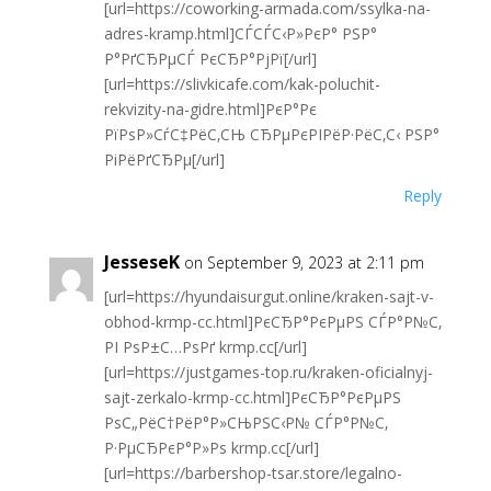
[url=https://coworking-armada.com/ssylka-na-
adres-kramp.html]СЃСЃС‹Р»РєР° РЅР°
Р°РґСЂРµСЃ РєСЂР°РјРї[/url]
[url=https://slivkicafe.com/kak-poluchit-
rekvizity-na-gidre.html]РєР°Рє
РїРѕР»СѓС‡РёС‚СЊ СЂРµРєРІРёР·РёС‚С‹ РЅР°
РіРёРґСЂРµ[/url]
Reply
JesseseK
on September 9, 2023 at 2:11 pm
[url=https://hyundaisurgut.online/kraken-sajt-v-
obhod-krmp-cc.html]РєСЂР°РєРµРЅ СЃР°Р№С‚
РІ РѕР±С…РѕРґ krmp.cc[/url]
[url=https://justgames-top.ru/kraken-oficialnyj-
sajt-zerkalo-krmp-cc.html]РєСЂР°РєРµРЅ
РѕС„РёС†РёР°Р»СЊРЅС‹Р№ СЃР°Р№С‚
Р·РµСЂРєР°Р»Рѕ krmp.cc[/url]
[url=https://barbershop-tsar.store/legalno-