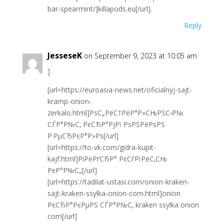
bar-spearmint/]killapods.eu[/url].
Reply
JesseseK
on September 9, 2023 at 10:05 am
]
[url=https://euroasia-news.net/oficialnyj-sajt-
kramp-onion-
zerkalo.html]РѕС„РёС†РёР°Р»СЊРЅС‹Р№
СЃР°Р№С‚ РєСЂР°РјРї РѕРЅРёРѕРЅ
Р·РµСЂРєР°Р»Рѕ[/url]
[url=https://to-vk.com/gidra-kupit-
kajf.html]РіРёРґСЂР° РєСѓРїРёС‚СЊ
РєР°Р№С„[/url]
[url=https://tadilat-ustasi.com/onion-kraken-
sajt-kraken-ssylka-onion-com.html]onion
РєСЂР°РєРµРЅ СЃР°Р№С‚ kraken ssylka onion
com[/url]