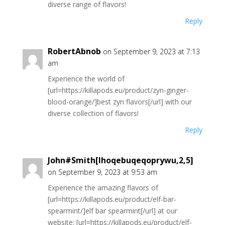
diverse range of flavors!
Reply
RobertAbnob
on September 9, 2023 at 7:13
am
Experience the world of
[url=https://killapods.eu/product/zyn-ginger-
blood-orange/]best zyn flavors[/url] with our
diverse collection of flavors!
Reply
John#Smith[Ihoqebuqeqoprywu,2,5]
on September 9, 2023 at 9:53 am
Experience the amazing flavors of
[url=https://killapods.eu/product/elf-bar-
spearmint/]elf bar spearmint[/url] at our
website: [url=https://killapods.eu/product/elf-