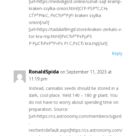
[url=https://nedvdigest.online/uznat-sajt-kramp-
kraken-ssylka-onion.html]СѓР·РЅР°С‚СЊ
СЃР°Р№С‚ РєСЂР°РјРї kraken ssylka
onion[/url]
[url=https://tadalafilmgd.store/kraken-zerkalo-v-
tor-kra-mp.html]РєСЂР°РєРµРЅ
Р·РµСЂРєР°Р»Рѕ РІ С‚РѕСЂ kra.mp[/url]
Reply
RonaldSpida
on September 11, 2023 at
11:19 pm
Instead, cannabis seeds should be stored in a
dark, cool place. Yield 140 – 180 gr plant. You
do not have to worry about spending time on
preparation. Source:
[url=https://cs.astronomy.com/members/sigurd
-
reichert/default.aspx]https://cs.astronomy.com/