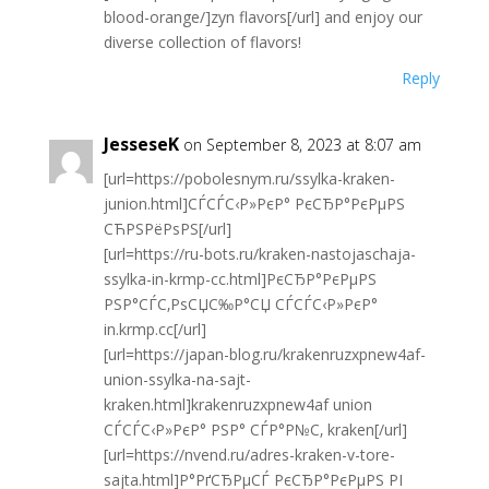
blood-orange/]zyn flavors[/url] and enjoy our
diverse collection of flavors!
Reply
JesseseK
on September 8, 2023 at 8:07 am
[url=https://pobolesnym.ru/ssylka-kraken-
junion.html]СЃСЃС‹Р»РєР° РєСЂР°РєРµРЅ
СЋРЅРёРѕРЅ[/url]
[url=https://ru-bots.ru/kraken-nastojaschaja-
ssylka-in-krmp-cc.html]РєСЂР°РєРµРЅ
РЅР°СЃС‚РѕСЏС‰Р°СЏ СЃСЃС‹Р»РєР°
in.krmp.cc[/url]
[url=https://japan-blog.ru/krakenruzxpnew4af-
union-ssylka-na-sajt-
kraken.html]krakenruzxpnew4af union
СЃСЃС‹Р»РєР° РЅР° СЃР°Р№С‚ kraken[/url]
[url=https://nvend.ru/adres-kraken-v-tore-
sajta.html]Р°РґСЂРµСЃ РєСЂР°РєРµРЅ РІ