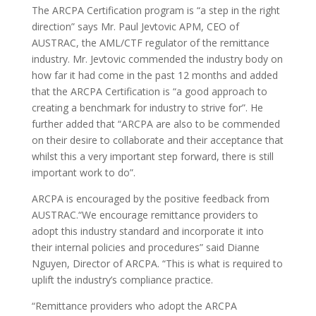
The ARCPA Certification program is “a step in the right
direction” says Mr. Paul Jevtovic APM, CEO of
AUSTRAC, the AML/CTF regulator of the remittance
industry. Mr. Jevtovic commended the industry body on
how far it had come in the past 12 months and added
that the ARCPA Certification is “a good approach to
creating a benchmark for industry to strive for”. He
further added that “ARCPA are also to be commended
on their desire to collaborate and their acceptance that
whilst this a very important step forward, there is still
important work to do”.
ARCPA is encouraged by the positive feedback from
AUSTRAC.“We encourage remittance providers to
adopt this industry standard and incorporate it into
their internal policies and procedures” said Dianne
Nguyen, Director of ARCPA. “This is what is required to
uplift the industry’s compliance practice.
“Remittance providers who adopt the ARCPA