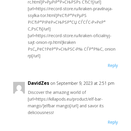
rc.html]Р»РµРіР°Р»СЊРЅРѕ СЂС†[/url]
[url=https://record-store.ru/kraken-pravilnaja-
ssylka-tor.html]РєСЂР°РєРµРЅ
РїСЂР°РІРёР»СЊРЅР°СЏ СЃСЃС‹Р»РєР°
С‚РѕСЂ[/url]
[url=https://record-store.ru/kraken-oficialnyj-
sajt-onion-rp.html]kraken
РѕС„РёС†РёР°Р»СЊРЅС‹Р№ СЃР°Р№С‚ onion
rp[/url]
Reply
DavidZes
on September 9, 2023 at 2:51 pm
Discover the amazing world of
[url=https://killapods.eu/product/elf-bar-
mango/]elfbar mango[/url] and savor its
deliciousness!
Reply