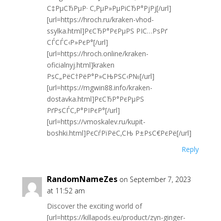
С‡РµСЂРµР· С‚РµР»РµРіСЂР°РјРј[/url]
[url=https://hroch.ru/kraken-vhod-
ssylka.html]РєСЂР°РєРµРЅ РІС…РѕРґ
СЃСЃС‹Р»РєР°[/url]
[url=https://hroch.online/kraken-
oficialnyj.html]kraken
РѕС„РёС†РёР°Р»СЊРЅС‹Р№[/url]
[url=https://mgwin88.info/kraken-
dostavka.html]РєСЂР°РєРµРЅ
РґРѕСЃС‚Р°РІРєР°[/url]
[url=https://vmoskalev.ru/kupit-
boshki.html]РєСѓРїРёС‚СЊ Р±РѕС€РєРё[/url]
Reply
RandomNameZes
on September 7, 2023
at 11:52 am
Discover the exciting world of
[url=https://killapods.eu/product/zyn-ginger-