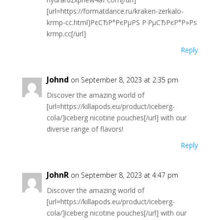
[url=https://formatdance.ru/kraken-zerkalo-
krmp-cc.html]РєСЂР°РєРµРЅ Р·РµСЂРєР°Р»Рѕ
krmp.cc[/url]
Reply
Johnd
on September 8, 2023 at 2:35 pm
Discover the amazing world of
[url=https://killapods.eu/product/iceberg-
cola/]iceberg nicotine pouches[/url] with our
diverse range of flavors!
Reply
JohnR
on September 8, 2023 at 4:47 pm
Discover the amazing world of
[url=https://killapods.eu/product/iceberg-
cola/]iceberg nicotine pouches[/url] with our