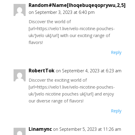
Random#Name[Ihoqebuqeqoprywu,2,5]
on September 3, 2023 at 6:40 pm
Discover the world of
[url=https://velo1.live/velo-nicotine-pouches-
uk/]velo uk[/url] with our exciting range of
flavors!
Reply
RobertTok
on September 4, 2023 at 6:23 am
Discover the exciting world of
[url=https://velo1.live/velo-nicotine-pouches-
uk/]velo nicotine pouches uk[/url] and enjoy
our diverse range of flavors!
Reply
Linamync
on September 5, 2023 at 11:26 am