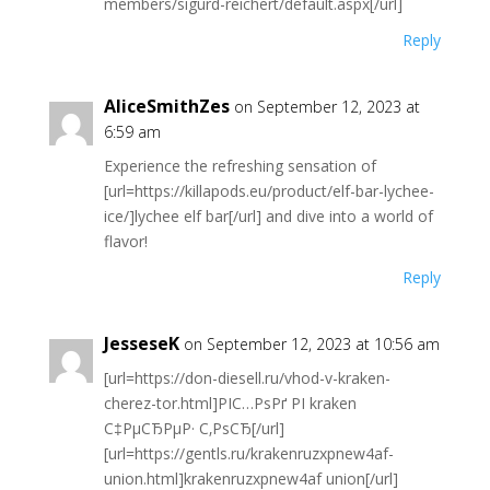
members/sigurd-reichert/default.aspx[/url]
Reply
AliceSmithZes
on September 12, 2023 at
6:59 am
Experience the refreshing sensation of
[url=https://killapods.eu/product/elf-bar-lychee-
ice/]lychee elf bar[/url] and dive into a world of
flavor!
Reply
JesseseK
on September 12, 2023 at 10:56 am
[url=https://don-diesell.ru/vhod-v-kraken-
cherez-tor.html]РІС…РѕРґ РІ kraken
С‡РµСЂРµР· С‚РѕСЂ[/url]
[url=https://gentls.ru/krakenruzxpnew4af-
union.html]krakenruzxpnew4af union[/url]