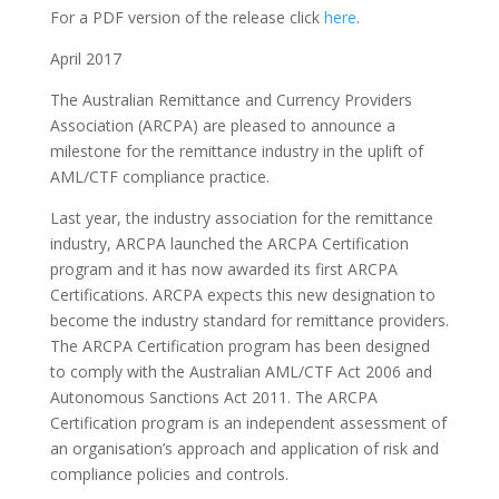
For a PDF version of the release click
here
.
April 2017
The Australian Remittance and Currency Providers
Association (ARCPA) are pleased to announce a
milestone for the remittance industry in the uplift of
AML/CTF compliance practice.
Last year, the industry association for the remittance
industry, ARCPA launched the ARCPA Certification
program and it has now awarded its first ARCPA
Certifications. ARCPA expects this new designation to
become the industry standard for remittance providers.
The ARCPA Certification program has been designed
to comply with the Australian AML/CTF Act 2006 and
Autonomous Sanctions Act 2011. The ARCPA
Certification program is an independent assessment of
an organisation’s approach and application of risk and
compliance policies and controls.