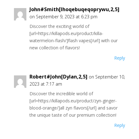
John#Smith[Ihoqebuqeqoprywu,2,5]
on September 9, 2023 at 6:23 pm
Discover the exciting world of
[url=https://killapods.eu/product/killa-
watermelon-flash/]flash vapes[/url] with our
new collection of flavors!
Reply
Robert#John[Dylan,2,5]
on September 10,
2023 at 7:17 am
Discover the incredible world of
[url=https://killapods.eu/product/zyn-ginger-
blood-orange/]all zyn flavors[/url] and savor
the unique taste of our premium collection!
Reply