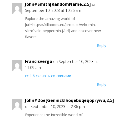
John#Smith[RandomName,2,5]
on
September 10, 2023 at 10:26 am
Explore the amazing world of
[url=https://killapods.eu/product/velo-mint-
slim/]velo peppermint[/url] and discover new
flavors!
Reply
Francisvergo
on September 10, 2023 at
11:09 am
кс 1.6 скачать со скинами
Reply
John#Doe[GennickIhoqebuqeqoprywu,2,5]
on September 10, 2023 at 2:36 pm
Experience the incredible world of