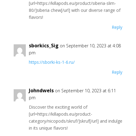
[url=https://killapods.eu/product/siberia-slim-
80/]siberia chew[/url] with our diverse range of
flavors!
Reply
sborkics_Sig
on September 10, 2023 at 4:08
pm
https://sborki-ks-1-6.ru/
Reply
Johndwels
on September 10, 2023 at 6:11
pm
Discover the exciting world of
[url=https://killapods.eu/product-
category/nicopods/skruf/]skruf[/url] and indulge
in its unique flavors!