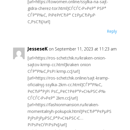
[url=https://towomen.online/ssylka-na-sajt-
gidra-cherez-tor.html]СЃСЃС‹Р»РєР° РЅР°
СЃР°Р№С‚ РіРёРґСЂР° С‡РµСЂРµР·
С‚РѕСЂ[/url]
Reply
JesseseK
on September 11, 2023 at 11:23 am
[url=https://ros-schetchik.ru/kraken-onion-
sajtov-krmp-cc.html]kraken onion
СЃР°Р№С‚РѕРІ krmp.cc[/url]
[url=https://ros-schetchik.online/sajt-kramp-
oficialnyj-ssylka-2krn-cc.html]СЃР°Р№С‚
РєСЂР°РјРї РѕС„РёС†РёР°Р»СЊРЅС‹Р№
СЃСЃС‹Р»РєР° 2krn.cc[/url]
[url=https://fashionmansion.ru/kraken-
momentalnyh-pokupok.html]РєСЂР°РєРµРЅ
РјРѕРјРµРЅС‚Р°Р»СЊРЅС‹С…
РїРѕРєСѓРїРѕРє[/url]