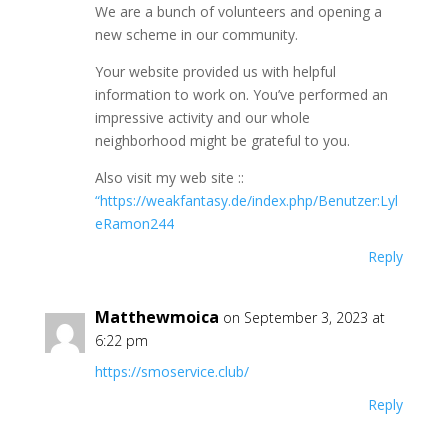
We are a bunch of volunteers and opening a
new scheme in our community.
Your website provided us with helpful
information to work on. You’ve performed an
impressive activity and our whole
neighborhood might be grateful to you.
Also visit my web site ::
“https://weakfantasy.de/index.php/Benutzer:Lyl
eRamon244
Reply
Matthewmoica
on September 3, 2023 at
6:22 pm
https://smoservice.club/
Reply