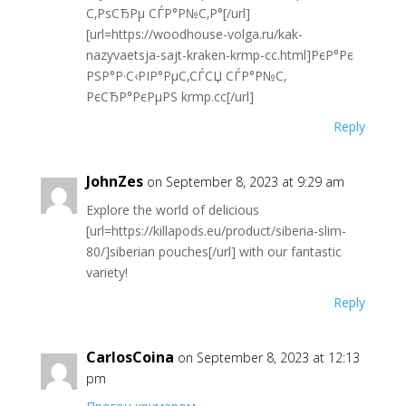
С‚РѕСЂРµ СЃР°Р№С‚Р°[/url]
[url=https://woodhouse-volga.ru/kak-
nazyvaetsja-sajt-kraken-krmp-cc.html]РєР°Рє
РЅР°Р·С‹РІР°РµС‚СЃСЏ СЃР°Р№С‚
РєСЂР°РєРµРЅ krmp.cc[/url]
Reply
JohnZes
on September 8, 2023 at 9:29 am
Explore the world of delicious
[url=https://killapods.eu/product/siberia-slim-
80/]siberian pouches[/url] with our fantastic
variety!
Reply
CarlosCoina
on September 8, 2023 at 12:13
pm