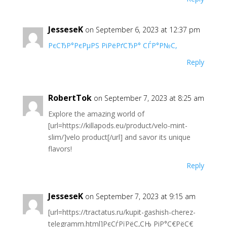
JesseseK
on September 6, 2023 at 12:37 pm
РєСЂР°РєРµРЅ РіРёРґСЂР° СЃР°Р№С‚
Reply
RobertTok
on September 7, 2023 at 8:25 am
Explore the amazing world of
[url=https://killapods.eu/product/velo-mint-
slim/]velo product[/url] and savor its unique
flavors!
Reply
JesseseK
on September 7, 2023 at 9:15 am
[url=https://tractatus.ru/kupit-gashish-cherez-
telegramm.html]РєСѓРїРёС‚СЊ РіР°С€РёС€