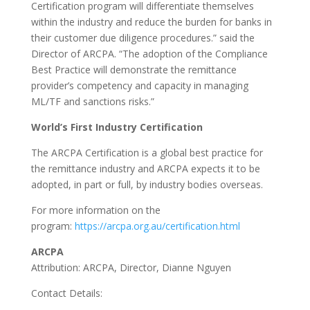
Certification program will differentiate themselves
within the industry and reduce the burden for banks in
their customer due diligence procedures.” said the
Director of ARCPA. “The adoption of the Compliance
Best Practice will demonstrate the remittance
provider’s competency and capacity in managing
ML/TF and sanctions risks.”
World’s First Industry Certification
The ARCPA Certification is a global best practice for
the remittance industry and ARCPA expects it to be
adopted, in part or full, by industry bodies overseas.
For more information on the
program:
https://arcpa.org.au/certification.html
ARCPA
Attribution: ARCPA, Director, Dianne Nguyen
Contact Details: