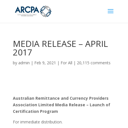
MEDIA RELEASE – APRIL
2017
by
admin
|
Feb 9, 2021
|
For All
|
20,115 comments
Australian Remittance and Currency Providers
Association Limited Media Release – Launch of
Certification Program
For immediate distribution.