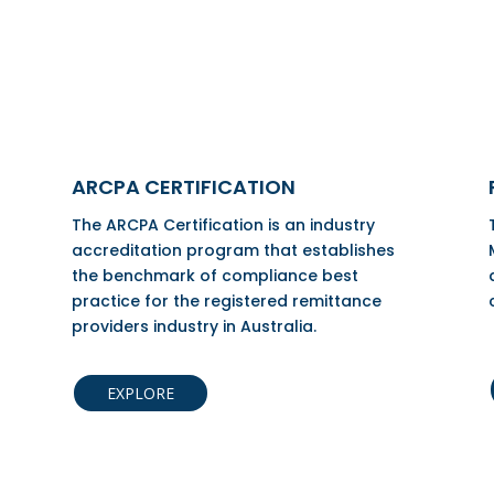
ARCPA CERTIFICATION
The ARCPA Certification is an industry
accreditation program that establishes
the benchmark of compliance best
practice for the registered remittance
providers industry in Australia.
EXPLORE