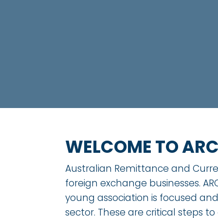
WELCOME TO AR
Australian Remittance and Curren
foreign exchange businesses. ARC
young association is focused an
sector. These are critical steps to