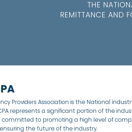
THE NATION
REMITTANCE AND F
CPA
cy Providers Association is the National indust
PA represents a significant portion of the indu
d committed to promoting a high level of compl
 ensuring the future of the industry.