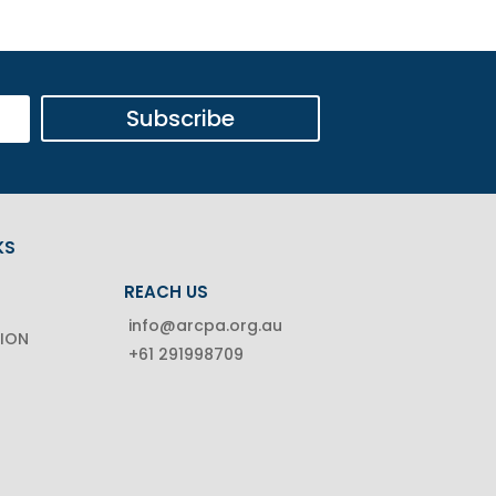
Subscribe
KS
REACH US
info@arcpa.org.au
TION
+61 291998709