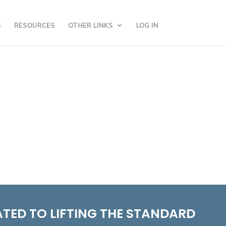
S
RESOURCES
OTHER LINKS
LOG IN
TED TO LIFTING THE STANDARD