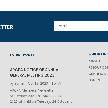
ETTER
QUICK LIN
LATEST POSTS
ABOUT
RESOURCES
ARCPA NOTICE OF ANNUAL
CERTIFICA
GENERAL MEETING 2023
LOG IN
by
admin
|
Oct 18, 2023
|
For All
ARCPA Members Newsletter -
September 2023The ARCPA AGM
2023 will held on Tuesday, 24 October...