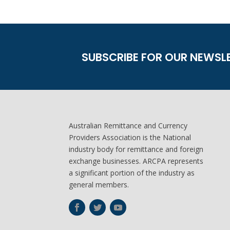
SUBSCRIBE FOR OUR NEWSL
Australian Remittance and Currency
Providers Association is the National
industry body for remittance and foreign
exchange businesses. ARCPA represents
a significant portion of the industry as
general members.