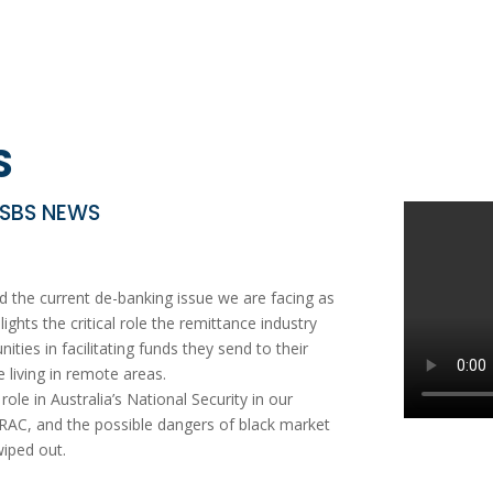
S
 SBS NEWS
the current de-banking issue we are facing as
ights the critical role the remittance industry
ties in facilitating funds they send to their
 living in remote areas.
le in Australia’s National Security in our
TRAC, and the possible dangers of black market
wiped out.