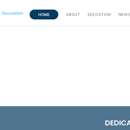
HOME
ABOUT
EDUCATION
NEW
DEDICA