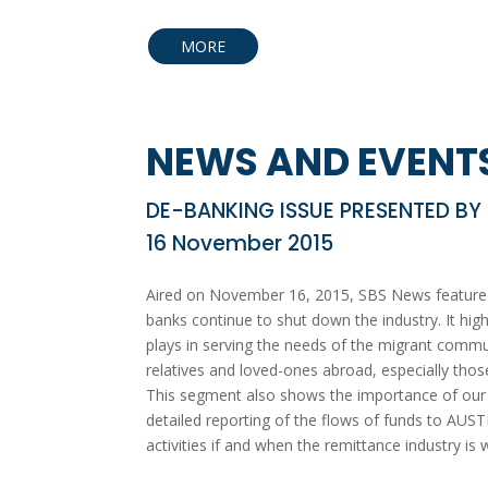
MORE
NEWS AND EVENT
DE-BANKING ISSUE PRESENTED BY
16 November 2015
Aired on November 16, 2015, SBS News featured 
banks continue to shut down the industry. It highl
plays in serving the needs of the migrant communi
relatives and loved-ones abroad, especially those
This segment also shows the importance of our ro
detailed reporting of the flows of funds to AUS
activities if and when the remittance industry is 