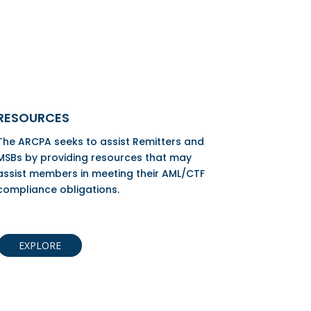
RESOURCES
The ARCPA seeks to assist Remitters and
MSBs by providing resources that may
assist members in meeting their AML/CTF
compliance obligations.
EXPLORE