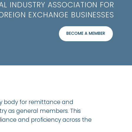
AL INDUSTRY ASSOCIATION FOR
OREIGN EXCHANGE BUSINESSES
BECOME A MEMBER
ry body for remittance and
stry as general members. This
iance and proficiency across the