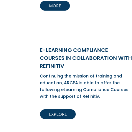
MORE
E-LEARNING COMPLIANCE
COURSES IN COLLABORATION WITH
REFINITIV
Continuing the mission of training and
education, ARCPA is able to offer the
following eLearning Compliance Courses
with the support of Refinitiv.
EXPLORE