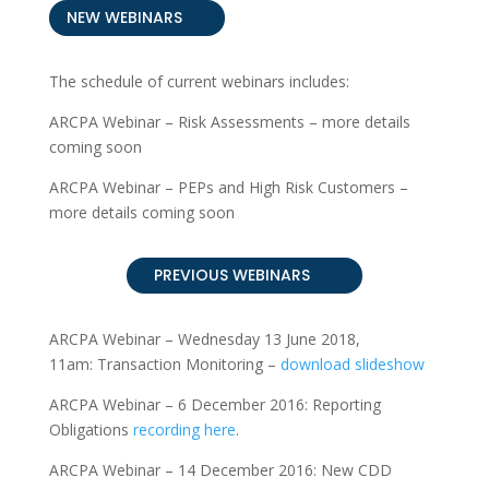
NEW WEBINARS
The schedule of current webinars includes:
ARCPA Webinar – Risk Assessments – more details
coming soon
ARCPA Webinar – PEPs and High Risk Customers –
more details coming soon
PREVIOUS WEBINARS
ARCPA Webinar – Wednesday 13 June 2018,
11am: Transaction Monitoring
–
download slideshow
ARCPA Webinar – 6 December 2016: Reporting
Obligations
recording here
.
ARCPA Webinar – 14 December 2016: New CDD