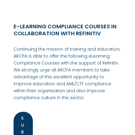
E-LEARNING COMPLIANCE COURSES IN
COLLABORATION WITH REFINITIV
Continuing the mission of training and education,
ARCPA is able to offer the following eLearning
Compliance Courses with the support of Refinitiv.
We strongly urge all ARCPA members to take
advantage of this excellent opportunity to
improve education and AML/CTF compliance
within their organisation and also improve
compliance culture in the sector.
S
U
B