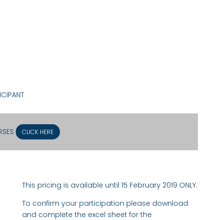
ICIPANT
URSES
CLICK HERE
This pricing is available until 15 February 2019 ONLY.
To confirm your participation please download
and complete the excel sheet for the