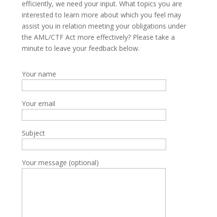
efficiently, we need your input. What topics you are
interested to learn more about which you feel may
assist you in relation meeting your obligations under
the AML/CTF Act more effectively? Please take a
minute to leave your feedback below.
Your name
Your email
Subject
Your message (optional)