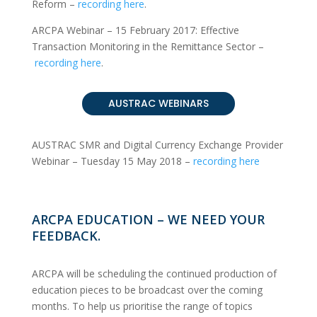
Reform
–
recording here
.
ARCPA Webinar – 15 February 2017: Effective
Transaction Monitoring in the Remittance Sector
–
recording here
.
AUSTRAC WEBINARS
AUSTRAC SMR and Digital Currency Exchange Provider
Webinar – Tuesday 15 May 2018
–
recording here
ARCPA EDUCATION – WE NEED YOUR
FEEDBACK.
ARCPA will be scheduling the continued production of
education pieces to be broadcast over the coming
months. To help us prioritise the range of topics