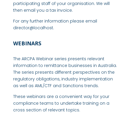
participating staff of your organisation. We will
then email you a tax invoice.
For any further information please email
director@localhost.
WEBINARS
The ARCPA Webinar series presents relevant
information to remittance businesses in Australia.
The series presents different perspectives on the
regulatory obligations, industry implementation
as well as AML/CTF and Sanctions trends.
These webinars are a convenient way for your
compliance teams to undertake training on a
cross section of relevant topics.