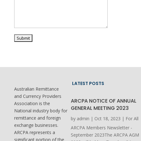
LATEST POSTS
Australian Remittance
and Currency Providers
ARCPA NOTICE OF ANNUAL
Association is the
GENERAL MEETING 2023
National industry body for
remittance and foreign
by
admin
|
Oct 18, 2023
|
For All
exchange businesses.
ARCPA Members Newsletter -
ARCPA represents a
September 2023The ARCPA AGM
significant portion of the