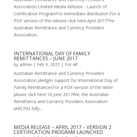
Association Limited Media Release - Launch of
Certification ProgramFor immediate distribution.For a
PDF version of the release click here.April 2017The
Australian Remittance and Currency Providers
Association...
INTERNATIONAL DAY OF FAMILY
REMITTANCES – JUNE 2017
by
admin
|
Feb 9, 2021
|
For All
Australian Remittance and Currency Providers
Association pledges support for International Day of
Family RemittancesFor a PDF version of the letter
please click here.16 June 2017We, the Australian
Remittance and Currancy Providers Association
(ARCPA) fully...
MEDIA RELEASE – APRIL 2017 – VERSION 2
CERTIFICATION PROGRAM LAUNCHED