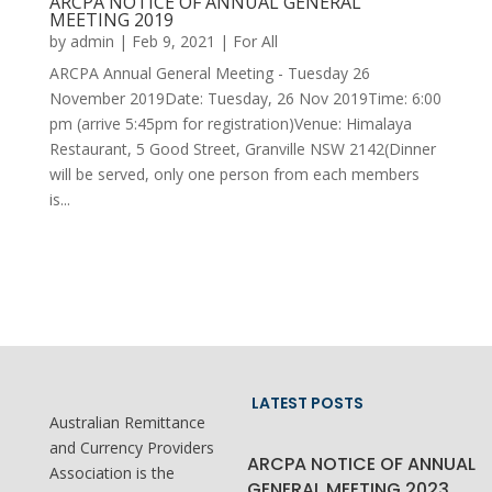
ARCPA NOTICE OF ANNUAL GENERAL
MEETING 2019
by
admin
|
Feb 9, 2021
|
For All
ARCPA Annual General Meeting - Tuesday 26
November 2019Date: Tuesday, 26 Nov 2019​Time: 6:00
pm (arrive 5:45pm for registration)Venue: Himalaya
Restaurant, 5 Good Street, Granville NSW 2142(Dinner
will be served, only one person from each members
is...
LATEST POSTS
Australian Remittance
and Currency Providers
ARCPA NOTICE OF ANNUAL
Association is the
GENERAL MEETING 2023