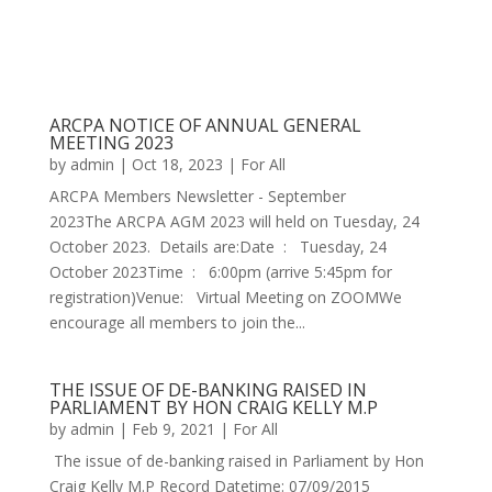
ARCPA NOTICE OF ANNUAL GENERAL
MEETING 2023
by
admin
|
Oct 18, 2023
|
For All
ARCPA Members Newsletter - September
2023The ARCPA AGM 2023 will held on Tuesday, 24
October 2023. Details are:Date : Tuesday, 24
October 2023Time : 6:00pm (arrive 5:45pm for
registration)Venue: Virtual Meeting on ZOOMWe
encourage all members to join the...
THE ISSUE OF DE-BANKING RAISED IN
PARLIAMENT BY HON CRAIG KELLY M.P
by
admin
|
Feb 9, 2021
|
For All
The issue of de-banking raised in Parliament by Hon
Craig Kelly M.P Record Datetime: 07/09/2015