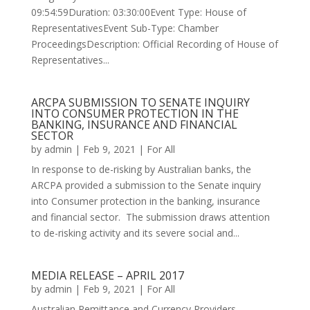
09:54:59Duration: 03:30:00Event Type: House of
RepresentativesEvent Sub-Type: Chamber
ProceedingsDescription: Official Recording of House of
Representatives...
ARCPA SUBMISSION TO SENATE INQUIRY
INTO CONSUMER PROTECTION IN THE
BANKING, INSURANCE AND FINANCIAL
SECTOR
by
admin
|
Feb 9, 2021
|
For All
In response to de-risking by Australian banks, the
ARCPA provided a submission to the Senate inquiry
into Consumer protection in the banking, insurance
and financial sector. The submission draws attention
to de-risking activity and its severe social and...
MEDIA RELEASE – APRIL 2017
by
admin
|
Feb 9, 2021
|
For All
Australian Remittance and Currency Providers