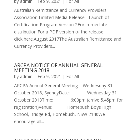
by
admin
|
Feb 9, 2021
|
For All
Australian Remittance and Currency Providers
Association Limited Media Release - Launch of
Certification Program Version 2For immediate
distribution.For a PDF version of the release
click here.August 2017The Australian Remittance and
Currency Providers...
ARCPA NOTICE OF ANNUAL GENERAL
MEETING 2018
by
admin
|
Feb 9, 2021
|
For All
ARCPA Annual General Meeting – Wednesday 31
October 2018, SydneyDate: Wednesday 31
October 2018Time: 6:00pm (arrive 5.45pm for
registration)Venue: Homebush Boys High
School, Bridge Rd, Homebush, NSW 2140We
encourage all...