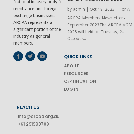
National industry body for
remittance and foreign
by
admin
|
Oct 18, 2023
|
For All
exchange businesses.
ARCPA Members Newsletter -
ARCPA represents a
September 2023The ARCPA AGM
significant portion of the
2023 will held on Tuesday, 24
industry as general
October...
members.
QUICK LINKS
ABOUT
RESOURCES
CERTIFICATION
LOG IN
REACH US
info@arcpa.org.au
+61 291998709